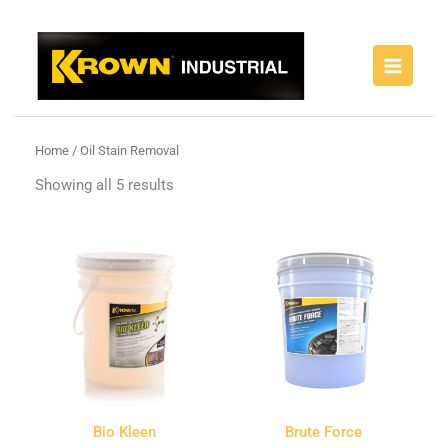
Skip
to
content
Home
/ Oil Stain Removal
Showing all 5 results
Bio Kleen
Brute Force