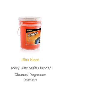
Ultra Kleen
Heavy Duty Multi-Purpose
Cleaner/ Degreaser
Degreaser