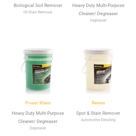
Biological Soil Remover
Heavy Duty Multi-Purpose
Oil Stain Removal
Cleaner/ Degreaser
Degreaser
Power Kleen
Renew
Heavy Duty Multi-Purpose
Spot & Stain Remover
Automotive Detailing
Cleaner/ Degreaser
Degreaser