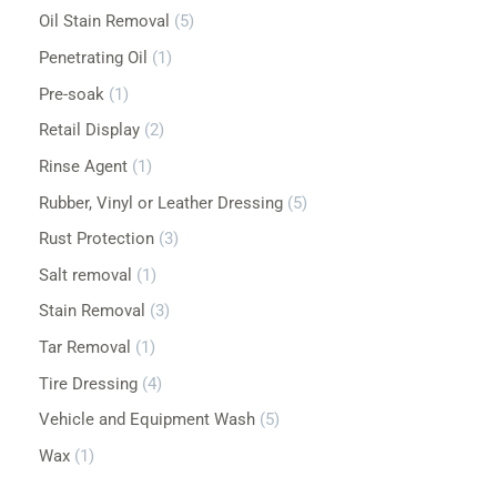
Oil Stain Removal
5
Penetrating Oil
1
Pre-soak
1
Retail Display
2
Rinse Agent
1
Rubber, Vinyl or Leather Dressing
5
Rust Protection
3
Salt removal
1
Stain Removal
3
Tar Removal
1
Tire Dressing
4
Vehicle and Equipment Wash
5
Wax
1