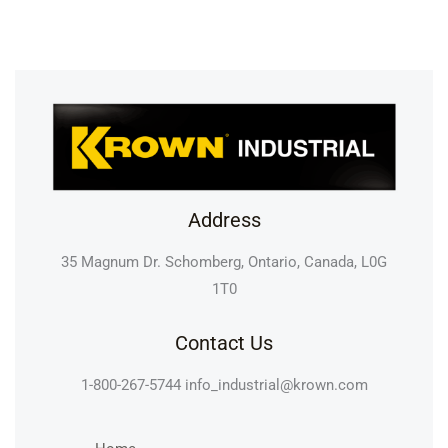
Address
35 Magnum Dr. Schomberg, Ontario, Canada, L0G
1T0
Contact Us
1-800-267-5744
info_industrial@krown.com