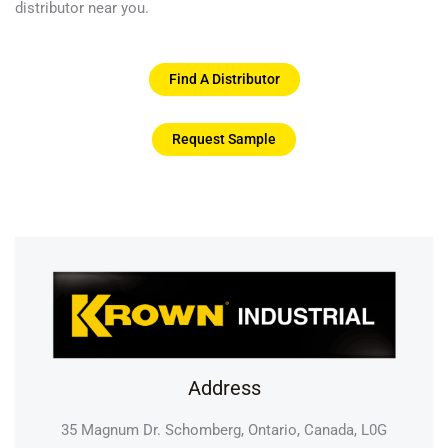
distributor near you.
Find A Distributor
Request Sample
Address
35 Magnum Dr. Schomberg, Ontario, Canada, L0G