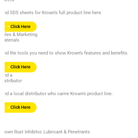
Find SDS sheets for Krown’s full product line here.
Click Here
Sales & Marketing
Materials
Find the tools you need to show Krown’s features and benefits.
Click Here
Find a
Distributor
Find a local distributor who carrie Krown’s product line.
Click Here
Krown Rust Inhibitor, Lubricant & Penetrants