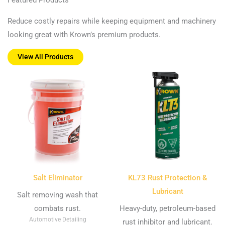
Reduce costly repairs while keeping equipment and machinery
looking great with Krown’s premium products.
View All Products
Salt Eliminator
KL73 Rust Protection &
Lubricant
Salt removing wash that
combats rust.
Heavy-duty, petroleum-based
Automotive Detailing
rust inhibitor and lubricant.