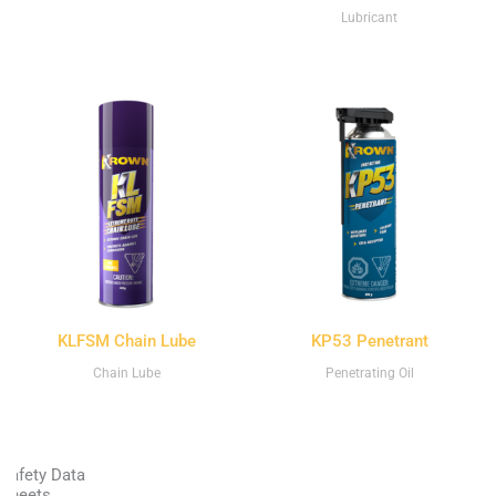
Lubricant
KLFSM Chain Lube
KP53 Penetrant
Chain Lube
Penetrating Oil
Safety Data
Sheets