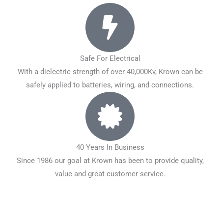
Safe For Electrical
With a dielectric strength of over 40,000Kv, Krown can be
safely applied to batteries, wiring, and connections.
40 Years In Business
Since 1986 our goal at Krown has been to provide quality,
value and great customer service.