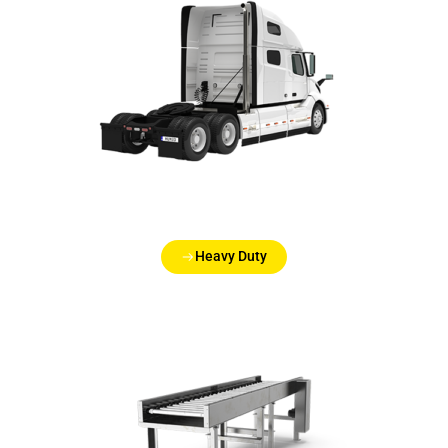
Heavy Duty