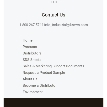
1T0
Contact Us
1-800-267-5744
info_industrial@krown.com
Home
Products
Distributors
SDS Sheets
Sales & Marketing Support Documents
Request a Product Sample
About Us
Become a Distributor
Environment