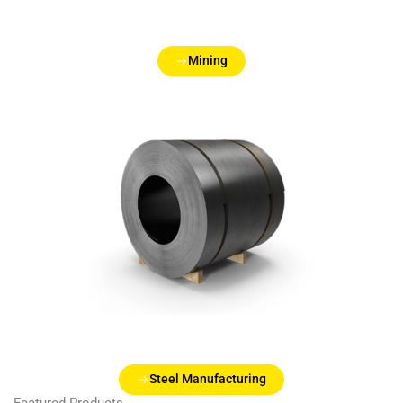
Mining
Steel Manufacturing
Featured Products