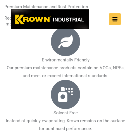
Skip
Premium Maintenance and Rust Protection
to
Reduce downtime.
content
Improve efficiency.
Environmentally-Friendly
Our premium maintenance products contain no VOCs, NPEs,
and meet or exceed international standards.
Solvent-Free
Instead of quickly evaporating, Krown remains on the surface
for continued performance.