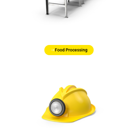
Food Processing