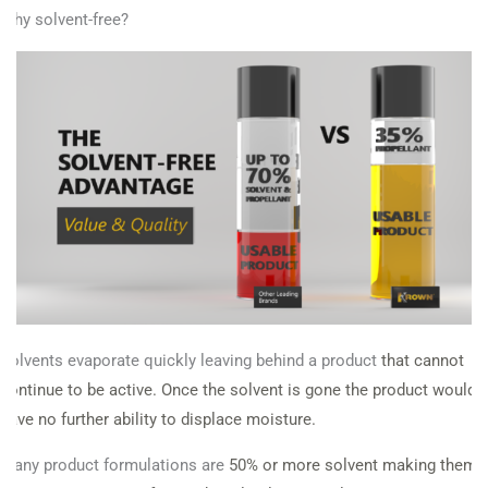
Why solvent-free?
Solvents evaporate quickly leaving behind a product
that cannot
continue to be active. Once the solvent
is gone the product would
have no further ability to
displace moisture.
Many product formulations are
50% or more solvent making them