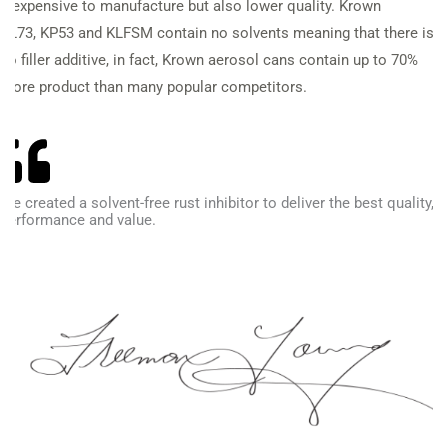
inexpensive to
manufacture but also lower quality. Krown
KL73,
KP53 and KLFSM contain no solvents meaning that
there is
no filler additive, in fact, Krown aerosol cans contain up to 70%
more product than many popular competitors.
We created a solvent-free rust inhibitor to deliver the best quality,
performance and value.