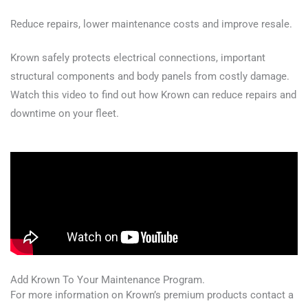
Reduce repairs, lower maintenance costs and improve resale.
Krown safely protects electrical connections, important
structural components and body panels from costly damage.
Watch this video to find out how Krown can reduce repairs and
downtime on your fleet.
Add Krown To Your Maintenance Program.
For more information on Krown’s premium products contact a