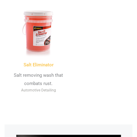
Salt Eliminator
Salt removing wash that
combats rust.
Automotive Detailing