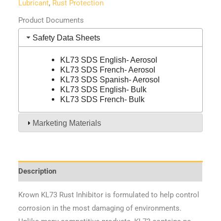
Lubricant
,
Rust Protection
Product Documents
Safety Data Sheets
KL73 SDS English- Aerosol
KL73 SDS French- Aerosol
KL73 SDS Spanish- Aerosol
KL73 SDS English- Bulk
KL73 SDS French- Bulk
Marketing Materials
Description
Krown KL73 Rust Inhibitor is formulated to help control
corrosion in the most damaging of environments.