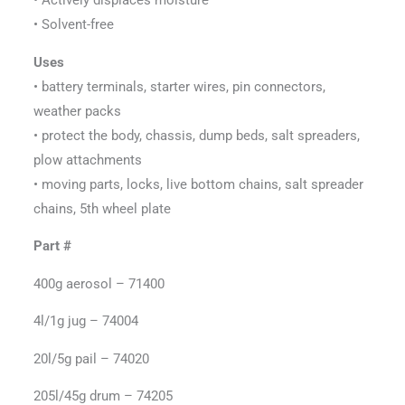
• Solvent-free
Uses
• battery terminals, starter wires, pin connectors,
weather packs
• protect the body, chassis, dump beds, salt spreaders,
plow attachments
• moving parts, locks, live bottom chains, salt spreader
chains, 5th wheel plate
Part #
400g aerosol – 71400
4l/1g jug – 74004
20l/5g pail – 74020
205l/45g drum – 74205