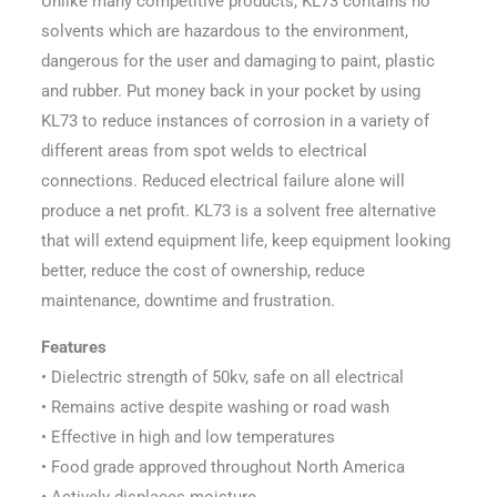
Unlike many competitive products, KL73 contains no
solvents which are hazardous to the environment,
dangerous for the user and damaging to paint, plastic
and rubber. Put money back in your pocket by using
KL73 to reduce instances of corrosion in a variety of
different areas from spot welds to electrical
connections. Reduced electrical failure alone will
produce a net profit. KL73 is a solvent free alternative
that will extend equipment life, keep equipment looking
better, reduce the cost of ownership, reduce
maintenance, downtime and frustration.
Features
• Dielectric strength of 50kv, safe on all electrical
• Remains active despite washing or road wash
• Effective in high and low temperatures
• Food grade approved throughout North America
• Actively displaces moisture