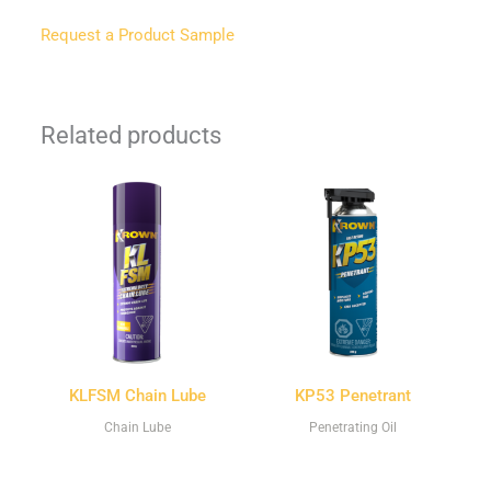
Request a Product Sample
Related products
KLFSM Chain Lube
KP53 Penetrant
Chain Lube
Penetrating Oil