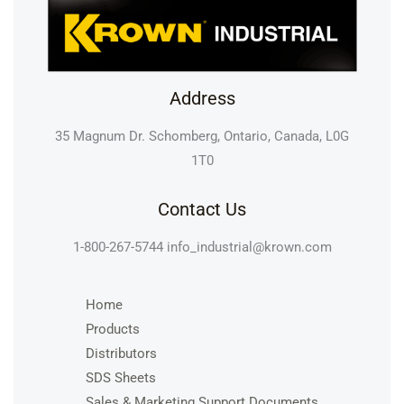
Address
35 Magnum Dr. Schomberg, Ontario, Canada, L0G
1T0
Contact Us
1-800-267-5744
info_industrial@krown.com
Home
Products
Distributors
SDS Sheets
Sales & Marketing Support Documents