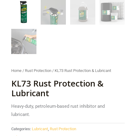
Home
/
Rust Protection
/ KL73 Rust Protection & Lubricant
KL73 Rust Protection &
Lubricant
Heavy-duty, petroleum-based rust inhibitor and
lubricant.
Categories:
Lubricant
,
Rust Protection