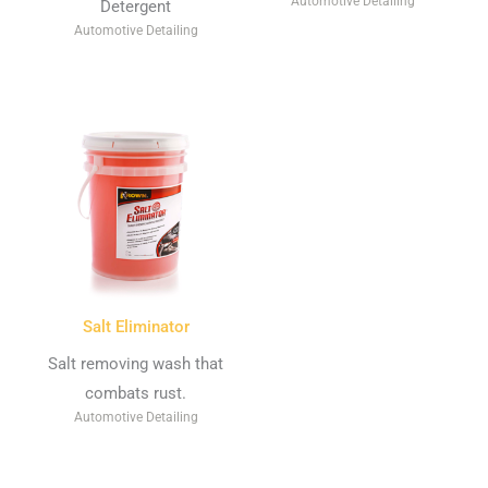
Automotive Detailing
Detergent
Automotive Detailing
Salt Eliminator
Salt removing wash that
combats rust.
Automotive Detailing