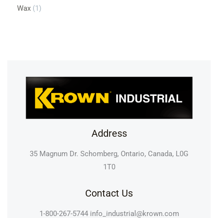
Wax
1
Address
35 Magnum Dr. Schomberg, Ontario, Canada, L0G
1T0
Contact Us
1-800-267-5744
info_industrial@krown.com