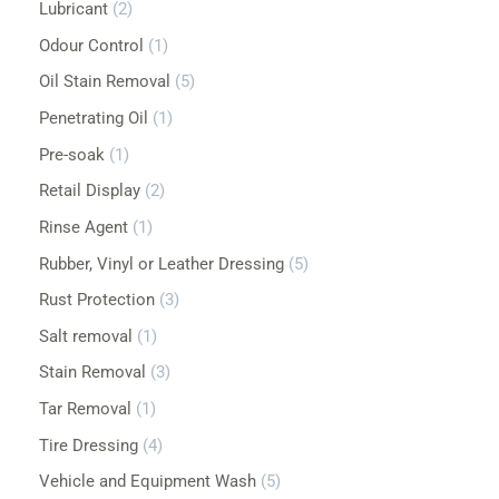
Lubricant
2
Odour Control
1
Oil Stain Removal
5
Penetrating Oil
1
Pre-soak
1
Retail Display
2
Rinse Agent
1
Rubber, Vinyl or Leather Dressing
5
Rust Protection
3
Salt removal
1
Stain Removal
3
Tar Removal
1
Tire Dressing
4
Vehicle and Equipment Wash
5