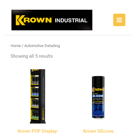
Skip
to
content
Home
/ Automotive Detailing
Showing all 5 results
Krown POP Display-
Krown Silicone