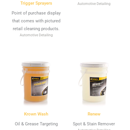
Trigger Sprayers
Automotive Detailing
Point of purchase display
that comes with pictured
retail cleaning products.
Automotive Detailing
Krown Wash
Renew
Oil & Grease Targeting
Spot & Stain Remover