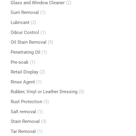
Glass and Window Cleaner
2
Gum Removal
1
Lubricant
2
Odour Control
1
Oil Stain Removal
5
Penetrating Oil
1
Pre-soak
1
Retail Display
2
Rinse Agent
1
Rubber, Vinyl or Leather Dressing
5
Rust Protection
3
Salt removal
1
Stain Removal
3
Tar Removal
1