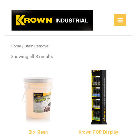
Skip
to
content
Home
/ Stain Removal
Showing all 3 results
Bio Kleen
Krown POP Display-