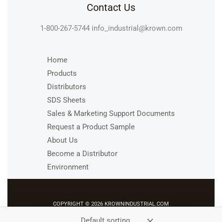
Contact Us
1-800-267-5744
info_industrial@krown.com
Home
Products
Distributors
SDS Sheets
Sales & Marketing Support Documents
Request a Product Sample
About Us
Become a Distributor
Environment
COPYRIGHT © 2026 KROWNINDUSTRIAL.COM