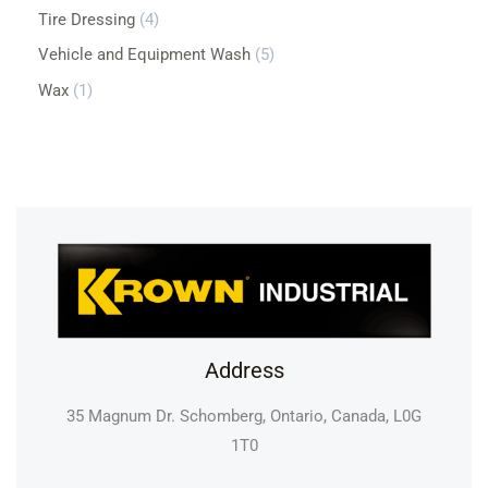
Tire Dressing
4
Vehicle and Equipment Wash
5
Wax
1
Address
35 Magnum Dr. Schomberg, Ontario, Canada, L0G
1T0