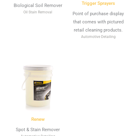
Trigger Sprayers
Biological Soil Remover
Oil Stain Removal
Point of purchase display
that comes with pictured
retail cleaning products.
Automotive Detailing
Renew
Spot & Stain Remover