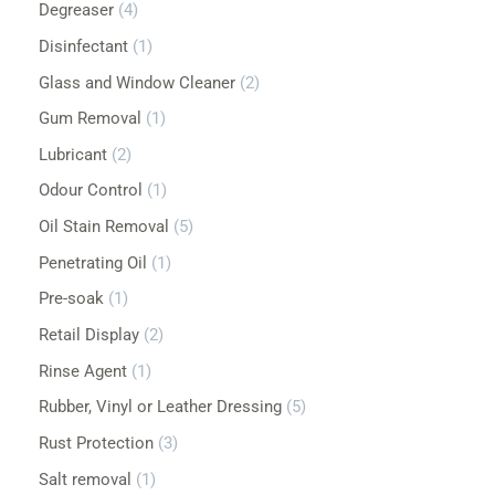
Degreaser
4
r
s
s
s
s
s
s
s
s
s
s
s
Disinfectant
1
:
Glass and Window Cleaner
2
Gum Removal
1
Lubricant
2
Odour Control
1
Oil Stain Removal
5
Penetrating Oil
1
Pre-soak
1
Retail Display
2
Rinse Agent
1
Rubber, Vinyl or Leather Dressing
5
Rust Protection
3
Salt removal
1