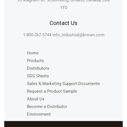
35 Magnum Dr. Schomberg, Ontario, Canada, L0G
1T0
Contact Us
1-800-267-5744
info_industrial@krown.com
Home
Products
Distributors
SDS Sheets
Sales & Marketing Support Documents
Request a Product Sample
About Us
Become a Distributor
Environment