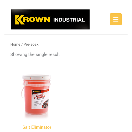
Skip
to
content
Home
/ Pre-soak
Showing the single result
Salt Eliminator