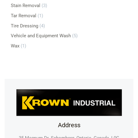
Stain Removal
3
Tar Removal
1
Tire Dressing
4
Vehicle and Equipment Wash
5
Wax
1
Address